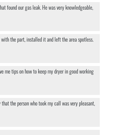
s what found our gas leak. He was very knowledgeable,
th the part, installed it and left the area spotless.
ave me tips on how to keep my dryer in good working
y that the person who took my call was very pleasant,