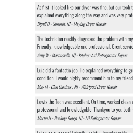
At first it looked like our dryer was fine, but our tec
explained everything along the way and was very prof
Dipali O - Summit, NJ - Maytag Dryer Repair
The technician readily diagnosed the problem with my r
Friendly, knowledgeable and professional. Great servi
Amy W - Martinsville, NJ - Kitchen Aid Refrigerator Repair
Luis did a fantastic job. He explained everything to
condition. I would highly recommend him to my friend
May M - Glen Gardner , NJ - Whirlpool Dryer Repair
Lewis the Tech was excellent. On time, worked clean a
professional and knowledgable. Thankyou to you both
Martin H - Basking Ridge, NJ - LG Refrigerator Repair