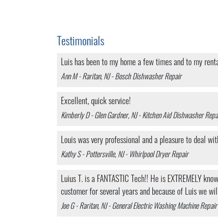
Testimonials
Luis has been to my home a few times and to my rental 
Ann M - Raritan, NJ - Bosch Dishwasher Repair
Excellent, quick service!
Kimberly D - Glen Gardner, NJ - Kitchen Aid Dishwasher Repa
Louis was very professional and a pleasure to deal wit
Kathy S - Pottersville, NJ - Whirlpool Dryer Repair
Luius T. is a FANTASTIC Tech!! He is EXTREMELY knowle
customer for several years and because of Luis we wil
Joe G - Raritan, NJ - General Electric Washing Machine Repair