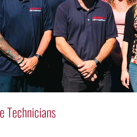
e Technicians