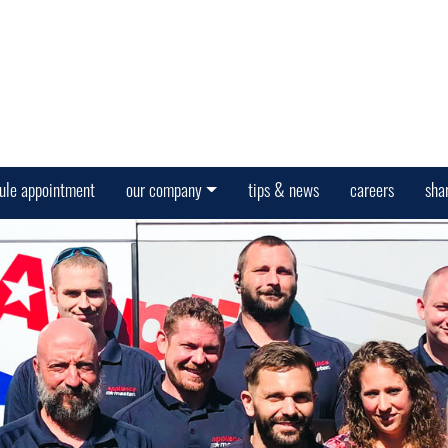
ule appointment
our company
tips & news
careers
sha