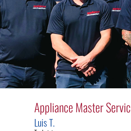
Appliance Master Servic
Luis T.