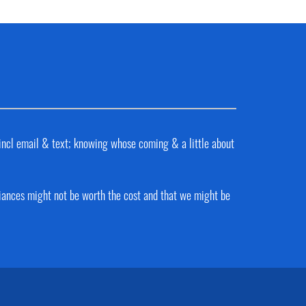
 incl email & text; knowing whose coming & a little about
liances might not be worth the cost and that we might be