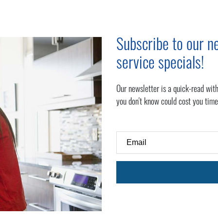
Subscribe to our ne
service specials!
Our newsletter is a quick-read with
you don't know could cost you time
Email