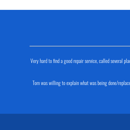
Very hard to find a good repair service, called several 
Tom was willing to explain what was being done/replaced