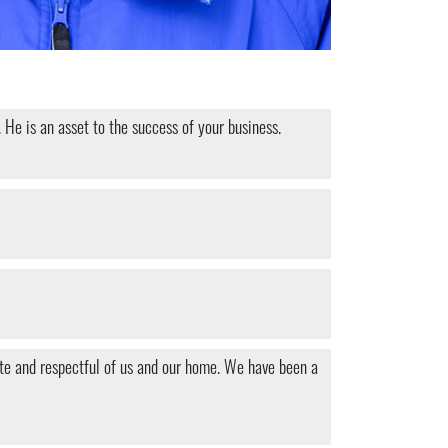
 He is an asset to the success of your business.
ite and respectful of us and our home. We have been a