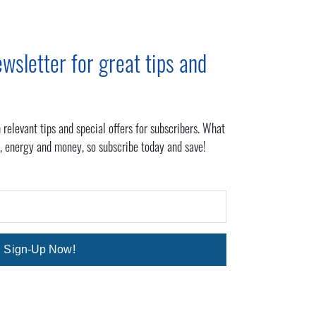
wsletter for great tips and
 relevant tips and special offers for subscribers. What
, energy and money, so subscribe today and save!
Sign-Up Now!