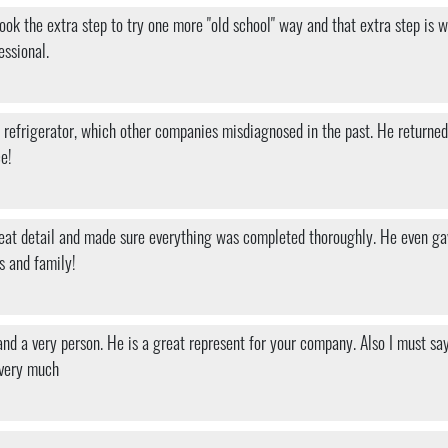
h took the extra step to try one more "old school" way and that extra step i
essional.
efrigerator, which other companies misdiagnosed in the past. He returned wi
ce!
 great detail and made sure everything was completed thoroughly. He even g
s and family!
nd a very person. He is a great represent for your company. Also I must sa
 very much