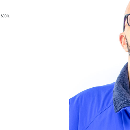
 soon.