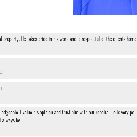
property. He takes pride in his work and is respectful of the clients home.
ir
h.
dgeable. I value his opinion and trust him with our repairs. He is very pol
l always be.