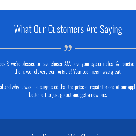
What Our Customers Are Saying
places & we're pleased to have chosen AM. Love your system, clear & concise
them; we felt very comfortable! Your technician was great!
 and why it was. He suggested that the price of repair for one of our app
better off to just go out and get a new one.