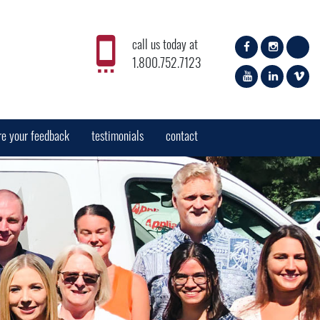
call us today at
1.800.752.7123
re your feedback
testimonials
contact