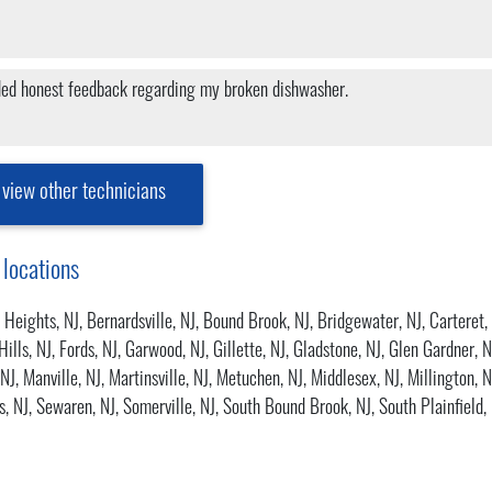
ided honest feedback regarding my broken dishwasher.
view other technicians
 locations
 Heights, NJ
,
Bernardsville, NJ
,
Bound Brook, NJ
,
Bridgewater, NJ
,
Carteret,
Hills, NJ
,
Fords, NJ
,
Garwood, NJ
,
Gillette, NJ
,
Gladstone, NJ
,
Glen Gardner, N
 NJ
,
Manville, NJ
,
Martinsville, NJ
,
Metuchen, NJ
,
Middlesex, NJ
,
Millington, N
s, NJ
,
Sewaren, NJ
,
Somerville, NJ
,
South Bound Brook, NJ
,
South Plainfield,