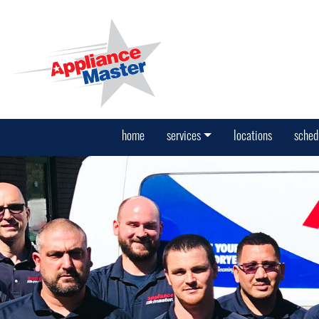
home
services
locations
sched