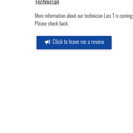
Technician
More information about our technician Luis T is coming
Please check back.
Click to leave me a review