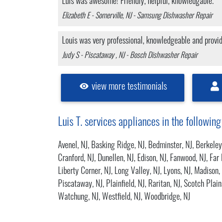
Luis was awesome! Friendly, helpful, knowledgable.
Elizabeth E - Somerville, NJ - Samsung Dishwasher Repair
Louis was very professional, knowledgeable and prov
Judy S - Piscataway , NJ - Bosch Dishwasher Repair
view more testimonials
Luis T. services appliances in the following
Avenel, NJ
,
Basking Ridge, NJ
,
Bedminster, NJ
,
Berkeley
Cranford, NJ
,
Dunellen, NJ
,
Edison, NJ
,
Fanwood, NJ
,
Far 
Liberty Corner, NJ
,
Long Valley, NJ
,
Lyons, NJ
,
Madison,
Piscataway, NJ
,
Plainfield, NJ
,
Raritan, NJ
,
Scotch Plain
Watchung, NJ
,
Westfield, NJ
,
Woodbridge, NJ