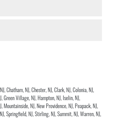
 NJ
,
Chatham, NJ
,
Chester, NJ
,
Clark, NJ
,
Colonia, NJ
,
J
,
Green Village, NJ
,
Hampton, NJ
,
Iselin, NJ
,
J
,
Mountainside, NJ
,
New Providence, NJ
,
Peapack, NJ
,
 NJ
,
Springfield, NJ
,
Stirling, NJ
,
Summit, NJ
,
Warren, NJ
,