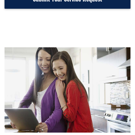
Submit Your Service Request