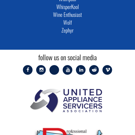
WhisperKool
Wine Enthusiast
Wolf
Zephyr
follow us on social media