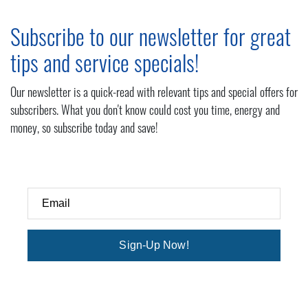
Subscribe to our newsletter for great
tips and service specials!
Our newsletter is a quick-read with relevant tips and special offers for
subscribers. What you don't know could cost you time, energy and
money, so subscribe today and save!
Email
Sign-Up Now!