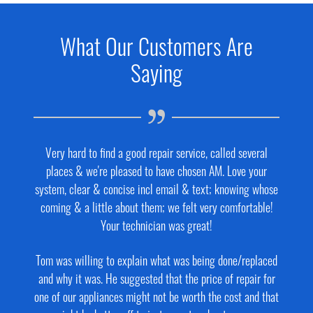
What Our Customers Are
Saying
Very hard to find a good repair service, called several
places & we're pleased to have chosen AM. Love your
system, clear & concise incl email & text; knowing whose
coming & a little about them; we felt very comfortable!
Your technician was great!
Tom was willing to explain what was being done/replaced
and why it was. He suggested that the price of repair for
one of our appliances might not be worth the cost and that