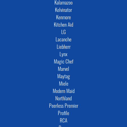
Kalamazoo
Kelvinator
Kenmore
Kitchen Aid
LG
Lacanche
Liebherr
Lynx
Magic Chef
Marvel
Maytag
Miele
Modern Maid
Northland
Peerless Premier
Profile
RCA