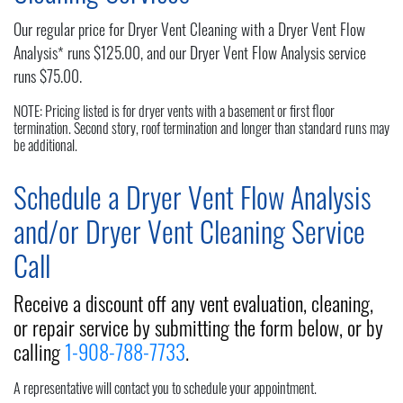
Our regular price for Dryer Vent Cleaning with a Dryer Vent Flow
Analysis* runs $125.00, and our Dryer Vent Flow Analysis service
runs $75.00.
NOTE: Pricing listed is for dryer vents with a basement or first floor
termination. Second story, roof termination and longer than standard runs may
be additional.
Schedule a Dryer Vent Flow Analysis
and/or Dryer Vent Cleaning Service
Call
Receive a discount off any vent evaluation, cleaning,
or repair service by submitting the form below, or by
calling
1-908-788-7733
.
A representative will contact you to schedule your appointment.