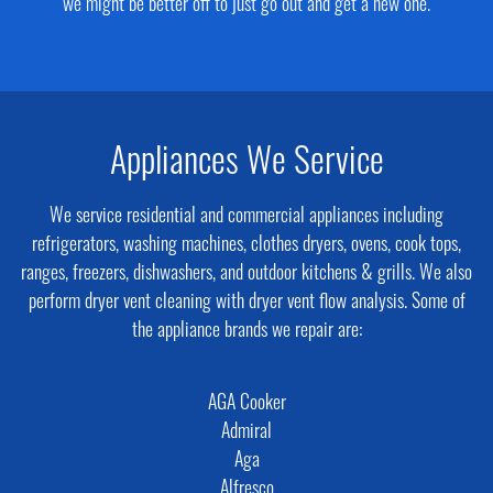
we might be better off to just go out and get a new one.
Appliances We Service
We service residential and commercial appliances including
refrigerators, washing machines, clothes dryers, ovens, cook tops,
ranges, freezers, dishwashers, and outdoor kitchens & grills. We also
perform dryer vent cleaning with dryer vent flow analysis. Some of
the appliance brands we repair are:
AGA Cooker
Admiral
Aga
Alfresco