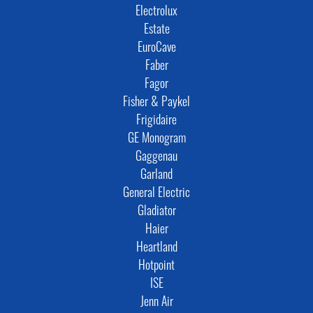
Electrolux
Estate
EuroCave
Faber
Fagor
Fisher & Paykel
Frigidaire
GE Monogram
Gaggenau
Garland
General Electric
Gladiator
Haier
Heartland
Hotpoint
ISE
Jenn Air