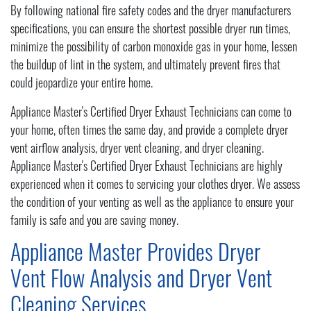
By following national fire safety codes and the dryer manufacturers
specifications, you can ensure the shortest possible dryer run times,
minimize the possibility of carbon monoxide gas in your home, lessen
the buildup of lint in the system, and ultimately prevent fires that
could jeopardize your entire home.
Appliance Master's Certified Dryer Exhaust Technicians can come to
your home, often times the same day, and provide a complete dryer
vent airflow analysis, dryer vent cleaning, and dryer cleaning.
Appliance Master's Certified Dryer Exhaust Technicians are highly
experienced when it comes to servicing your clothes dryer. We assess
the condition of your venting as well as the appliance to ensure your
family is safe and you are saving money.
Appliance Master Provides Dryer
Vent Flow Analysis and Dryer Vent
Cleaning Services