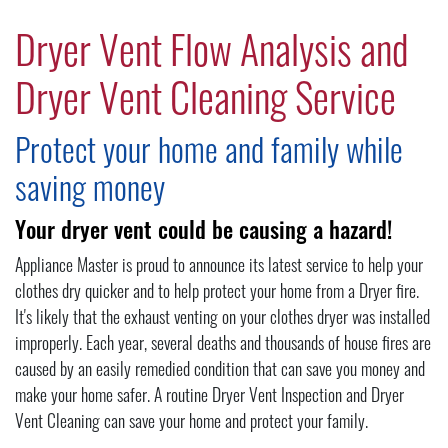
Dryer Vent Flow Analysis and
Dryer Vent Cleaning Service
Protect your home and family while
saving money
Your dryer vent could be causing a hazard!
Appliance Master is proud to announce its latest service to help your
clothes dry quicker and to help protect your home from a Dryer fire.
It's likely that the exhaust venting on your clothes dryer was installed
improperly. Each year, several deaths and thousands of house fires are
caused by an easily remedied condition that can save you money and
make your home safer. A routine Dryer Vent Inspection and Dryer
Vent Cleaning can save your home and protect your family.