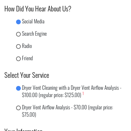
How Did You Hear About Us?
Social Media
Search Engine
Radio
Friend
Select Your Service
Dryer Vent Cleaning with a Dryer Vent Airflow Analysis -
1
$100.00 (regular price: $125.00)
Dryer Vent Airflow Analysis - $70.00 (regular price:
$75.00)