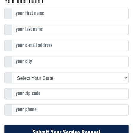
Your Information