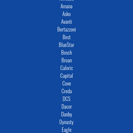
Amana
Asko
Avanti
Bertazzoni
Best
BlueStar
Bosch
Broan
Caloric
Capital
Cove
Creda
DCS
Dacor
Danby
Dynasty
Eagle