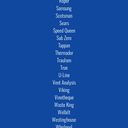
Roper
Samsung
Scotsman
Sears
Speed Queen
Sub Zero
Tappan
Thermador
Traulsen
True
U-Line
Vent Analysis
Viking
Vinotheque
Waste King
Welbilt
Westinghouse
Whirlpool