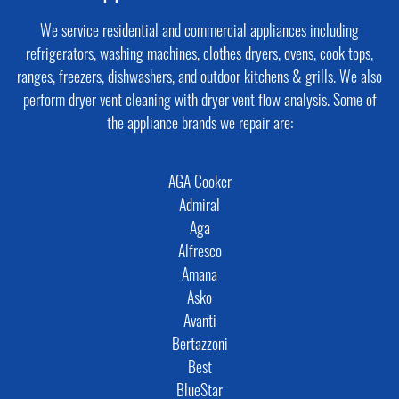
We service residential and commercial appliances including
refrigerators, washing machines, clothes dryers, ovens, cook tops,
ranges, freezers, dishwashers, and outdoor kitchens & grills. We also
perform dryer vent cleaning with dryer vent flow analysis. Some of
the appliance brands we repair are:
AGA Cooker
Admiral
Aga
Alfresco
Amana
Asko
Avanti
Bertazzoni
Best
BlueStar