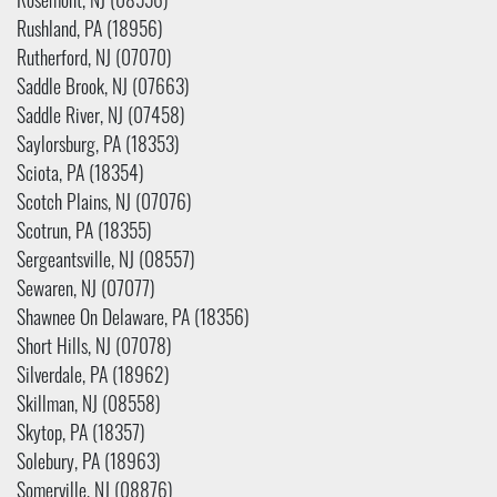
Rosemont, NJ (08556)
Rushland, PA (18956)
Rutherford, NJ (07070)
Saddle Brook, NJ (07663)
Saddle River, NJ (07458)
Saylorsburg, PA (18353)
Sciota, PA (18354)
Scotch Plains, NJ (07076)
Scotrun, PA (18355)
Sergeantsville, NJ (08557)
Sewaren, NJ (07077)
Shawnee On Delaware, PA (18356)
Short Hills, NJ (07078)
Silverdale, PA (18962)
Skillman, NJ (08558)
Skytop, PA (18357)
Solebury, PA (18963)
Somerville, NJ (08876)