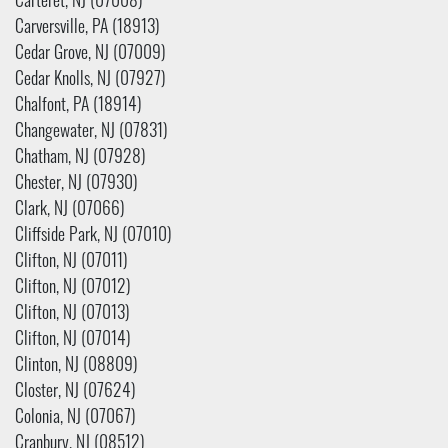
Carteret, NJ (07008)
Carversville, PA (18913)
Cedar Grove, NJ (07009)
Cedar Knolls, NJ (07927)
Chalfont, PA (18914)
Changewater, NJ (07831)
Chatham, NJ (07928)
Chester, NJ (07930)
Clark, NJ (07066)
Cliffside Park, NJ (07010)
Clifton, NJ (07011)
Clifton, NJ (07012)
Clifton, NJ (07013)
Clifton, NJ (07014)
Clinton, NJ (08809)
Closter, NJ (07624)
Colonia, NJ (07067)
Cranbury, NJ (08512)