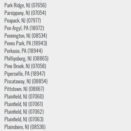
Park Ridge, NJ (07656)
Parsippany, NJ (07054)
Peapack, NJ (07977)
Pen Argyl, PA (18072)
Pennington, NJ (08534)
Penns Park, PA (18943)
Perkasie, PA (18944)
Phillipsburg, NJ (08865)
Pine Brook, NJ (07058)
Pipersville, PA (18947)
Piscataway, NJ (08854)
Pittstown, NJ (08867)
Plainfield, NJ (07060)
Plainfield, NJ (07061)
Plainfield, NJ (07062)
Plainfield, NJ (07063)
Plainsboro, NJ (08536)