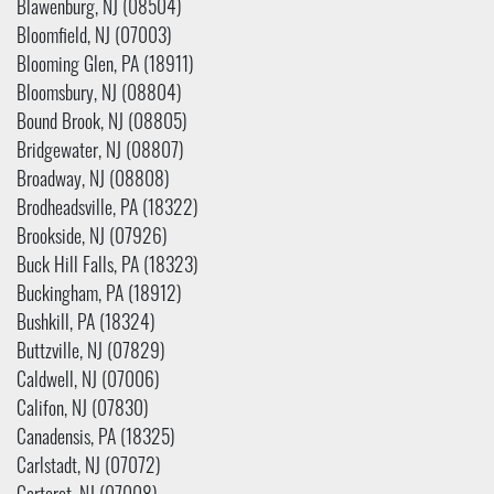
Blawenburg, NJ (08504)
Bloomfield, NJ (07003)
Blooming Glen, PA (18911)
Bloomsbury, NJ (08804)
Bound Brook, NJ (08805)
Bridgewater, NJ (08807)
Broadway, NJ (08808)
Brodheadsville, PA (18322)
Brookside, NJ (07926)
Buck Hill Falls, PA (18323)
Buckingham, PA (18912)
Bushkill, PA (18324)
Buttzville, NJ (07829)
Caldwell, NJ (07006)
Califon, NJ (07830)
Canadensis, PA (18325)
Carlstadt, NJ (07072)