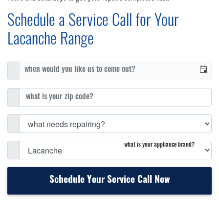
Schedule a Service Call for Your
Lacanche Range
what is your appliance brand?
Schedule Your Service Call Now