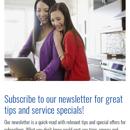
Subscribe to our newsletter for great
tips and service specials!
Our newsletter is a quick-read with relevant tips and special offers for