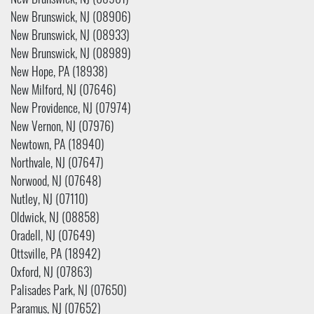
New Brunswick, NJ (08901)
New Brunswick, NJ (08906)
New Brunswick, NJ (08933)
New Brunswick, NJ (08989)
New Hope, PA (18938)
New Milford, NJ (07646)
New Providence, NJ (07974)
New Vernon, NJ (07976)
Newtown, PA (18940)
Northvale, NJ (07647)
Norwood, NJ (07648)
Nutley, NJ (07110)
Oldwick, NJ (08858)
Oradell, NJ (07649)
Ottsville, PA (18942)
Oxford, NJ (07863)
Palisades Park, NJ (07650)
Paramus, NJ (07652)