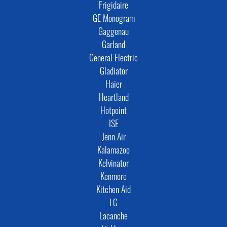
Frigidaire
GE Monogram
Gaggenau
Garland
General Electric
Gladiator
Haier
Heartland
Hotpoint
ISE
Jenn Air
Kalamazoo
Kelvinator
Kenmore
Kitchen Aid
LG
Lacanche