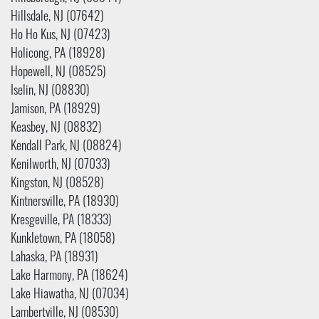
Hillsdale, NJ (07642)
Ho Ho Kus, NJ (07423)
Holicong, PA (18928)
Hopewell, NJ (08525)
Iselin, NJ (08830)
Jamison, PA (18929)
Keasbey, NJ (08832)
Kendall Park, NJ (08824)
Kenilworth, NJ (07033)
Kingston, NJ (08528)
Kintnersville, PA (18930)
Kresgeville, PA (18333)
Kunkletown, PA (18058)
Lahaska, PA (18931)
Lake Harmony, PA (18624)
Lake Hiawatha, NJ (07034)
Lambertville, NJ (08530)