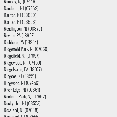
Ramsey, NJ (07446)
Randolph, NJ (07869)
Raritan, NJ (08869)
Raritan, NJ (08896)
Readington, NJ (08870)
Revere, PA (18953)
Richboro, PA (18954)
Ridgefield Park, NJ (07660)
Ridgefield, NJ (07657)
Ridgewood, NJ (07450)
Riegelsville, PA (18077)
Ringoes, NJ (08551)
Ringwood, NJ (07456)
River Edge, NJ (07661)
Rochelle Park, NJ (07662)
Rocky Hill, NJ (08553)
Roseland, NJ (07068)