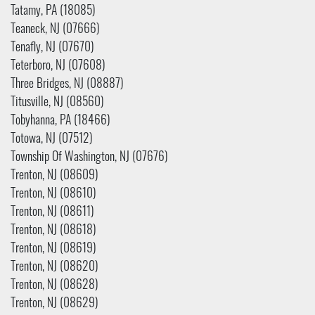
Tatamy, PA (18085)
Teaneck, NJ (07666)
Tenafly, NJ (07670)
Teterboro, NJ (07608)
Three Bridges, NJ (08887)
Titusville, NJ (08560)
Tobyhanna, PA (18466)
Totowa, NJ (07512)
Township Of Washington, NJ (07676)
Trenton, NJ (08609)
Trenton, NJ (08610)
Trenton, NJ (08611)
Trenton, NJ (08618)
Trenton, NJ (08619)
Trenton, NJ (08620)
Trenton, NJ (08628)
Trenton, NJ (08629)