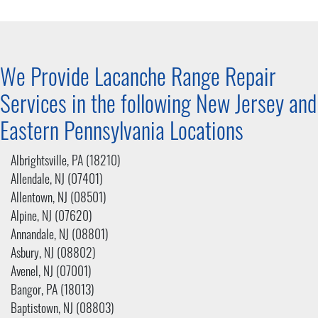
We Provide Lacanche Range Repair
Services in the following New Jersey and
Eastern Pennsylvania
Locations
Albrightsville, PA (18210)
Allendale, NJ (07401)
Allentown, NJ (08501)
Alpine, NJ (07620)
Annandale, NJ (08801)
Asbury, NJ (08802)
Avenel, NJ (07001)
Bangor, PA (18013)
Baptistown, NJ (08803)