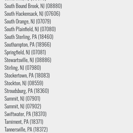
South Bound Brook, NJ (08880)
South Hackensack, NJ (07606)
South Orange, NJ (07079)
South Plainfield, NJ (07080)
South Sterling, PA (18460)
Southampton, PA (18966)
Springfield, NJ (07081)
Stewartsville, NJ (08886)
Stirling, NJ (07980)
Stockertown, PA (18083)
Stockton, NJ (08559)
Stroudsburg, PA (18360)
Summit, NJ (07901)
Summit, NJ (07902)
Swiftwater, PA (18370)
Tamiment, PA (18371)
Tannersville, PA (18372)