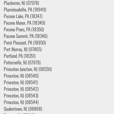
Pluckemin, NJ (07978)
Plumsteadville, PA (18949)
Pocono Lake, PA (18347)
Pocono Manor, PA (18349)
Pocono Pines, PA (18350)
Pocono Summit, PA (18346)
Point Pleasant, PA (18950)
Port Murray, NJ (07865)
Portland, PA (18351)
Pottersville, NJ (07979)
Princeton Junction, NJ (08550)
Princeton, NJ (08540)
Princeton, NJ (08541)
Princeton, NJ (08542)
Princeton, NJ (08543)
Princeton, NJ (08544)
Quakertown, NJ (08868)