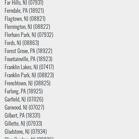
Far Hills, NJ (07931)
Ferndale, PA (18921)
Flagtown, NJ (08821)
Flemington, NJ (08822)
Florham Park, NJ (07932)
Fords, NJ (08863)
Forest Grove, PA (18922)
Fountainville, PA (18923)
Franklin Lakes, NJ (07417)
Franklin Park, NJ (08823)
Frenchtown, NJ (08825)
Furlong, PA (18925)
Garfield, NJ (07026)
Garwood, NJ (07027)
Gilbert, PA (18331)
Gillette, NJ (07933)
Gladstone, NJ (07934)