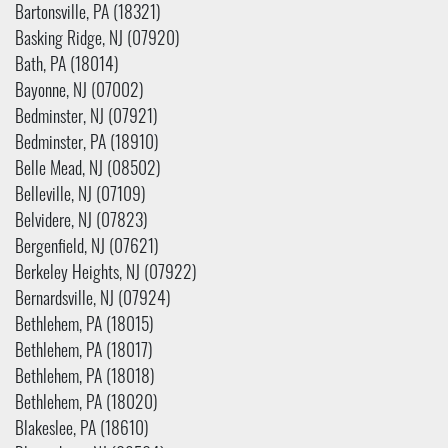
Bartonsville, PA (18321)
Basking Ridge, NJ (07920)
Bath, PA (18014)
Bayonne, NJ (07002)
Bedminster, NJ (07921)
Bedminster, PA (18910)
Belle Mead, NJ (08502)
Belleville, NJ (07109)
Belvidere, NJ (07823)
Bergenfield, NJ (07621)
Berkeley Heights, NJ (07922)
Bernardsville, NJ (07924)
Bethlehem, PA (18015)
Bethlehem, PA (18017)
Bethlehem, PA (18018)
Bethlehem, PA (18020)
Blakeslee, PA (18610)