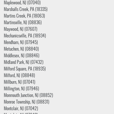
Maplewood, NJ (07040)
Marshalls Creek, PA (18335)
Martins Creek, PA (18063)
Martinsville, NJ (08836)
Maywood, NJ (07607)
Mechanicsville, PA (18934)
Mendham, NJ (07945)
Metuchen, NJ (08840)
Middlesex, NJ (08846)
Midland Park, NJ (07432)
Milford Square, PA (18935)
Milford, NJ (08848)
Millburn, NJ (07041)
Millington, NJ (07946)
Monmouth Junction, NJ (08852)
Monroe Township, NJ (08831)
Montclair, NJ (07042)