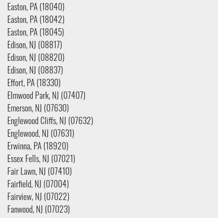
Easton, PA (18040)
Easton, PA (18042)
Easton, PA (18045)
Edison, NJ (08817)
Edison, NJ (08820)
Edison, NJ (08837)
Effort, PA (18330)
Elmwood Park, NJ (07407)
Emerson, NJ (07630)
Englewood Cliffs, NJ (07632)
Englewood, NJ (07631)
Erwinna, PA (18920)
Essex Fells, NJ (07021)
Fair Lawn, NJ (07410)
Fairfield, NJ (07004)
Fairview, NJ (07022)
Fanwood, NJ (07023)