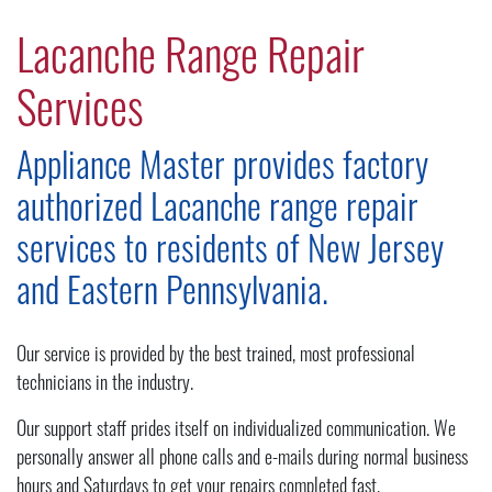
Lacanche Range Repair
Services
Appliance Master provides factory
authorized Lacanche range repair
services to residents of New Jersey
and Eastern Pennsylvania.
Our service is provided by the best trained, most professional
technicians in the industry.
Our support staff prides itself on individualized communication. We
personally answer all phone calls and e-mails during normal business
hours and Saturdays to get your repairs completed fast.