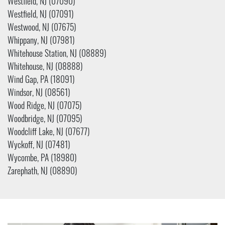
Westfield, NJ (07090)
Westfield, NJ (07091)
Westwood, NJ (07675)
Whippany, NJ (07981)
Whitehouse Station, NJ (08889)
Whitehouse, NJ (08888)
Wind Gap, PA (18091)
Windsor, NJ (08561)
Wood Ridge, NJ (07075)
Woodbridge, NJ (07095)
Woodcliff Lake, NJ (07677)
Wyckoff, NJ (07481)
Wycombe, PA (18980)
Zarephath, NJ (08890)