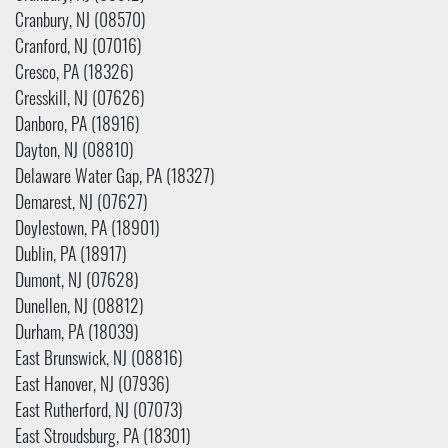
Cranbury, NJ (08570)
Cranford, NJ (07016)
Cresco, PA (18326)
Cresskill, NJ (07626)
Danboro, PA (18916)
Dayton, NJ (08810)
Delaware Water Gap, PA (18327)
Demarest, NJ (07627)
Doylestown, PA (18901)
Dublin, PA (18917)
Dumont, NJ (07628)
Dunellen, NJ (08812)
Durham, PA (18039)
East Brunswick, NJ (08816)
East Hanover, NJ (07936)
East Rutherford, NJ (07073)
East Stroudsburg, PA (18301)