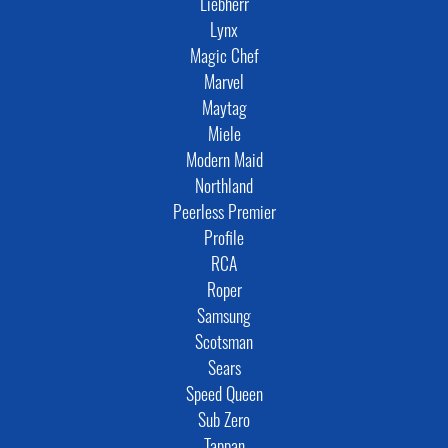
Liebherr
Lynx
Magic Chef
Marvel
Maytag
Miele
Modern Maid
Northland
Peerless Premier
Profile
RCA
Roper
Samsung
Scotsman
Sears
Speed Queen
Sub Zero