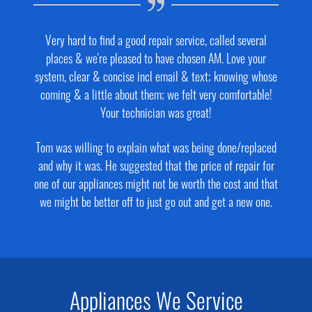
Very hard to find a good repair service, called several
places & we're pleased to have chosen AM. Love your
system, clear & concise incl email & text; knowing whose
coming & a little about them; we felt very comfortable!
Your technician was great!
Tom was willing to explain what was being done/replaced
and why it was. He suggested that the price of repair for
one of our appliances might not be worth the cost and that
we might be better off to just go out and get a new one.
Appliances We Service