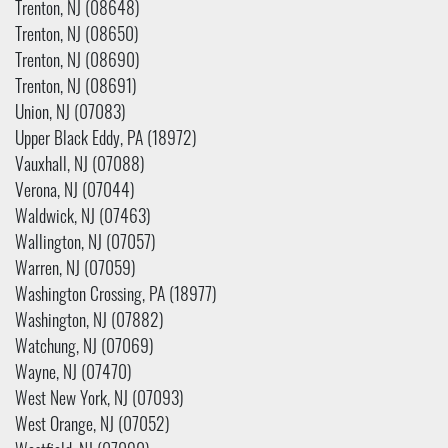
Trenton, NJ (08648)
Trenton, NJ (08650)
Trenton, NJ (08690)
Trenton, NJ (08691)
Union, NJ (07083)
Upper Black Eddy, PA (18972)
Vauxhall, NJ (07088)
Verona, NJ (07044)
Waldwick, NJ (07463)
Wallington, NJ (07057)
Warren, NJ (07059)
Washington Crossing, PA (18977)
Washington, NJ (07882)
Watchung, NJ (07069)
Wayne, NJ (07470)
West New York, NJ (07093)
West Orange, NJ (07052)