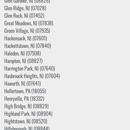
Glen Gardner, NJ (08826)
Glen Ridge, NJ (07028)
Glen Rock, NJ (07452)
Great Meadows, NJ (07838)
Green Village, NJ (07935)
Hackensack, NJ (07601)
Hackettstown, NJ (07840)
Haledon, NJ (07508)
Hampton, NJ (08827)
Harrington Park, NJ (07640)
Hasbrouck Heights, NJ (07604)
Haworth, NJ (07641)
Hellertown, PA (18055)
Henryville, PA (18332)
High Bridge, NJ (08829)
Highland Park, NJ (08904)
Hightstown, NJ (08520)
Hillsborough, NJ (08844)