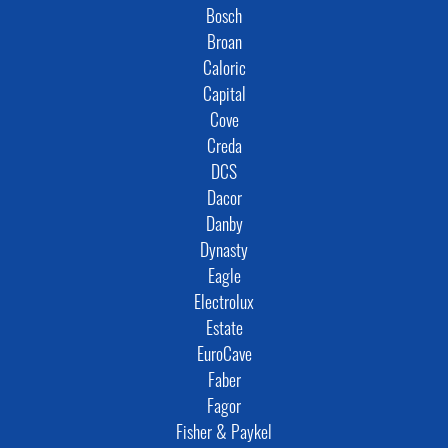
Bosch
Broan
Caloric
Capital
Cove
Creda
DCS
Dacor
Danby
Dynasty
Eagle
Electrolux
Estate
EuroCave
Faber
Fagor
Fisher & Paykel