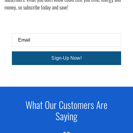
subscribers. What you don't know could cost you time, energy and
money, so subscribe today and save!
Email
Sign-Up Now!
What Our Customers Are
Saying