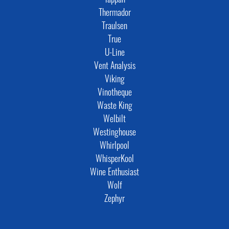
Tappan
Thermador
Traulsen
True
U-Line
Vent Analysis
Viking
Vinotheque
Waste King
Welbilt
Westinghouse
Whirlpool
WhisperKool
Wine Enthusiast
Wolf
Zephyr