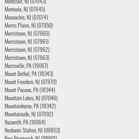
Montclair, NJ (07043)
Montvale, NJ (07645)
Moonachie, NJ (07074)
Morris Plains, NJ (07950)
Morristown, NJ (07960)
Morristown, NJ (07961)
Morristown, NJ (07962)
Morristown, NJ (07963)
Morrisville, PA (19067)
Mount Bethel, PA (18343)
Mount Freedom, NJ (07970)
Mount Pocono, PA (18344)
Mountain Lakes, NJ (07046)
Mountainhome, PA (18342)
Mountainside, NJ (07092)
Nazareth, PA (18064)
Neshanic Station, NJ (08853)