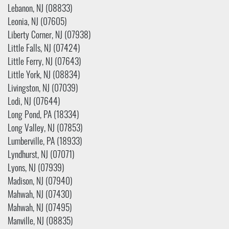
Lebanon, NJ (08833)
Leonia, NJ (07605)
Liberty Corner, NJ (07938)
Little Falls, NJ (07424)
Little Ferry, NJ (07643)
Little York, NJ (08834)
Livingston, NJ (07039)
Lodi, NJ (07644)
Long Pond, PA (18334)
Long Valley, NJ (07853)
Lumberville, PA (18933)
Lyndhurst, NJ (07071)
Lyons, NJ (07939)
Madison, NJ (07940)
Mahwah, NJ (07430)
Mahwah, NJ (07495)
Manville, NJ (08835)