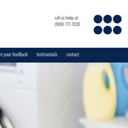
call us today at
(908) 777-7030
re your feedback
testimonials
contact