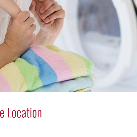
e Location