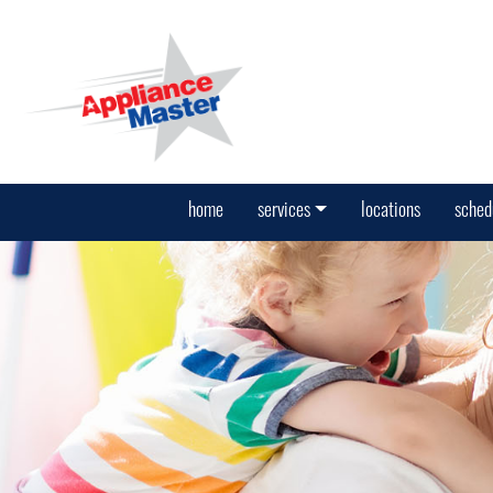
home
services
locations
sched