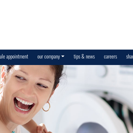
ule appointment
our company
tips & news
careers
sha