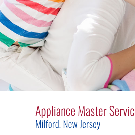
Appliance Master Servic
Milford, New Jersey